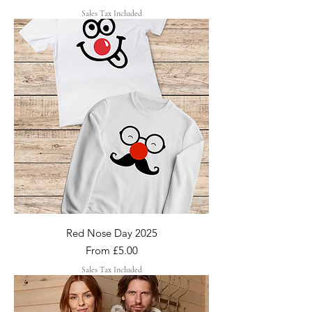
Sales Tax Included
Red Nose Day 2025
Sale Price
From
£5.00
Sales Tax Included