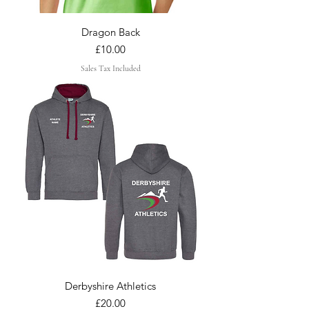
Dragon Back
Price
£10.00
Sales Tax Included
Derbyshire Athletics
Price
£20.00