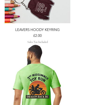
LEAVERS HOODY KEYRING
Price
£2.00
Sales Tax Included