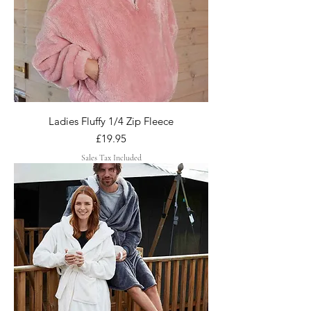
Ladies Fluffy 1/4 Zip Fleece
Price
£19.95
Sales Tax Included