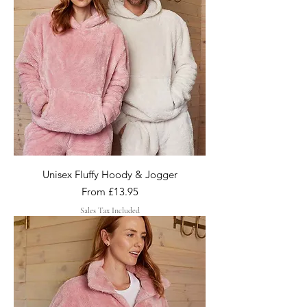
Unisex Fluffy Hoody & Jogger
Sale Price
From
£13.95
Sales Tax Included