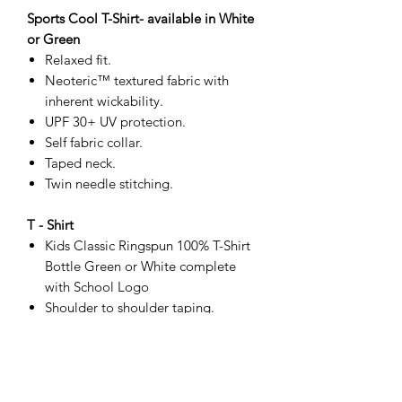
Sports Cool T-Shirt- available in White
or Green
Relaxed fit.
Neoteric™ textured fabric with
inherent wickability.
UPF 30+ UV protection.
Self fabric collar.
Taped neck.
Twin needle stitching.
T - Shirt
Kids Classic Ringspun 100% T-Shirt
Bottle Green or White complete
with School Logo
Shoulder to shoulder taping.
Front cover seaming on collar.
Tubular body.
Twin needle sleeves and hem.