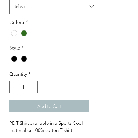
Colour
*
Style
*
Quantity
*
Add to Cart
PE T-Shirt available in a Sports Cool
material or 100% cotton T shirt.