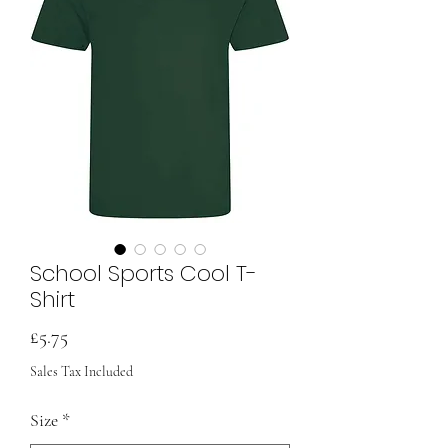
School Sports Cool T-
Shirt
Price
£5.75
Sales Tax Included
Size
*