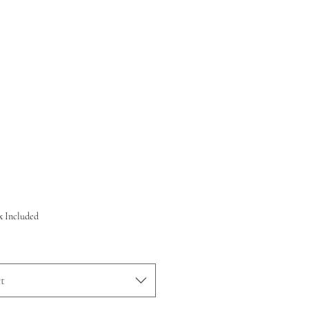
rice
x Included
t