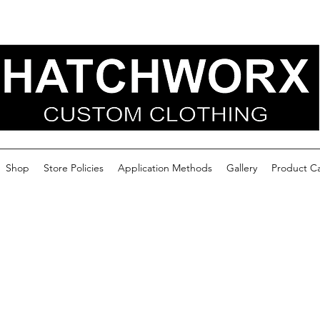
Shop
Store Policies
Application Methods
Gallery
Product C