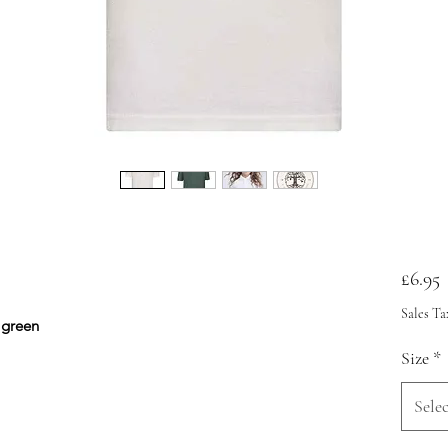
P
£6.95
Sales Ta
d green
Size
*
Selec