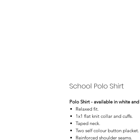
School Polo Shirt
Polo Shirt - available in white an
Relaxed fit.
1x1 flat knit collar and cuffs.
Taped neck.
Two self colour button placket.
Reinforced shoulder seams.