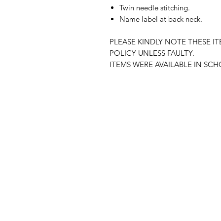
Twin needle stitching.
Name label at back neck.
PLEASE KINDLY NOTE THESE I
POLICY UNLESS FAULTY.
ITEMS WERE AVAILABLE IN SC