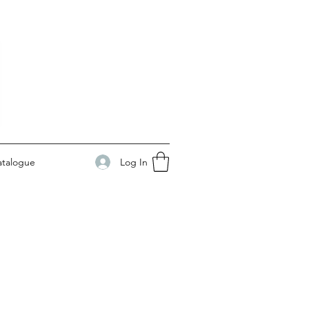
Log In
atalogue