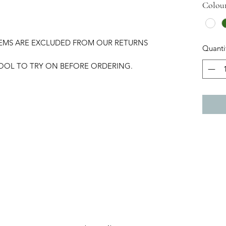
Colou
TEMS ARE EXCLUDED FROM OUR RETURNS
Quanti
HOOL TO TRY ON BEFORE ORDERING.