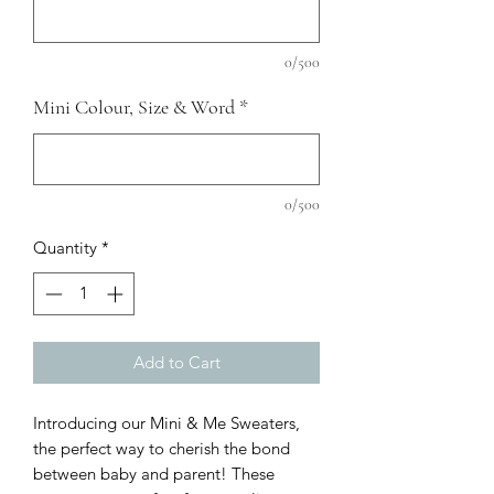
0/500
Mini Colour, Size & Word
*
0/500
Quantity
*
Add to Cart
Introducing our Mini & Me Sweaters,
the perfect way to cherish the bond
between baby and parent! These