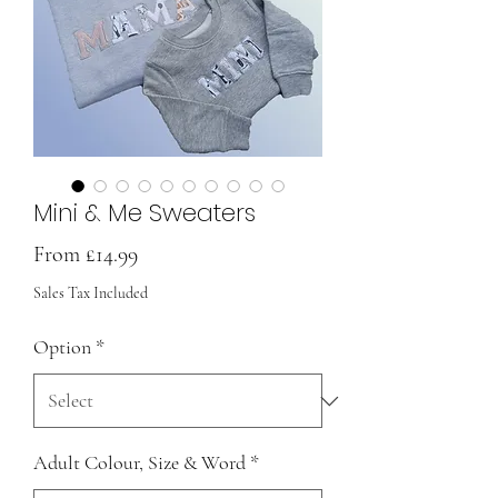
Mini & Me Sweaters
Sale
From
£14.99
Price
Sales Tax Included
Option
*
Adult Colour, Size & Word
*