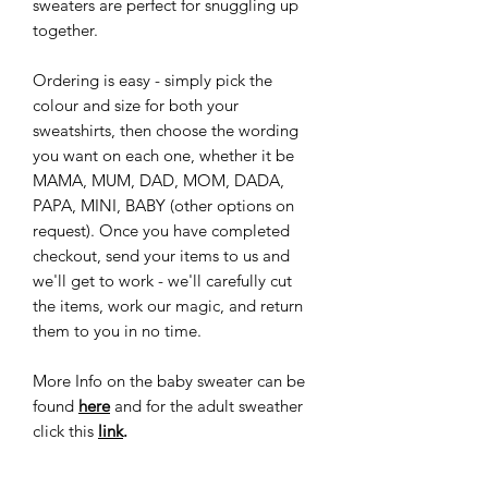
sweaters are perfect for snuggling up
together.
Ordering is easy - simply pick the
colour and size for both your
sweatshirts, then choose the wording
you want on each one, whether it be
MAMA, MUM, DAD, MOM, DADA,
PAPA, MINI, BABY (other options on
request). Once you have completed
checkout, send your items to us and
we'll get to work - we'll carefully cut
the items, work our magic, and return
them to you in no time.
More Info on the baby sweater can be
found
here
and for the adult sweather
click this
link
.
Don't miss out on this adorable