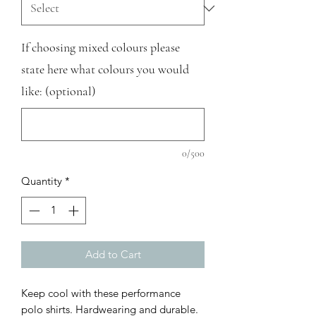
If choosing mixed colours please
state here what colours you would
like: (optional)
0/500
Quantity
*
Add to Cart
Keep cool with these performance
polo shirts. Hardwearing and durable.