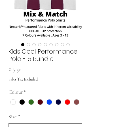
Kids Cool Performance
Polo - 5 Bundle
Price
£17.50
Sales Tax Included
Colour
*
Size
*