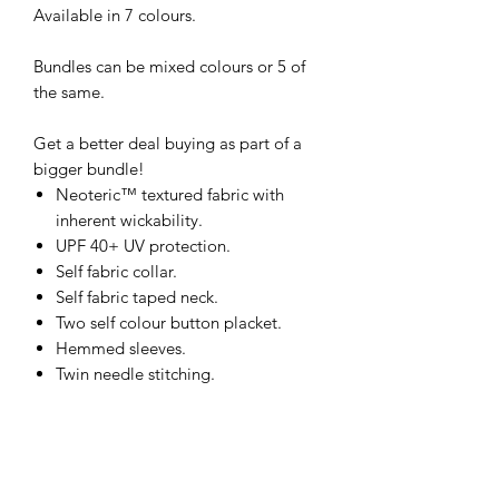
Available in 7 colours.
Bundles can be mixed colours or 5 of
the same.
Get a better deal buying as part of a
bigger bundle!
Neoteric™ textured fabric with
inherent wickability.
UPF 40+ UV protection.
Self fabric collar.
Self fabric taped neck.
Two self colour button placket.
Hemmed sleeves.
Twin needle stitching.