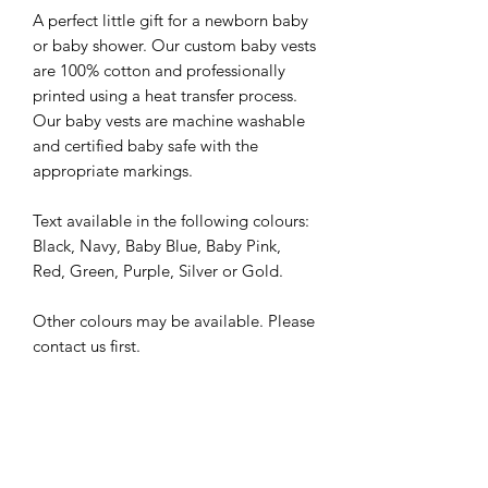
A perfect little gift for a newborn baby
or baby shower. Our custom baby vests
are 100% cotton and professionally
printed using a heat transfer process.
Our baby vests are machine washable
and certified baby safe with the
appropriate markings.
Text available in the following colours:
Black, Navy, Baby Blue, Baby Pink,
Red, Green, Purple, Silver or Gold.
Other colours may be available. Please
contact us first.
Care