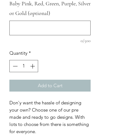
Baby Pink, Red, Green, Purple, Silver
or Gold (optional)
0/500
Quantity
*
Add to Cart
Don'y want the hassle of designing
your own? Choose one of our pre
made and ready to go designs. With
lots to choose from there is something
for everyone.