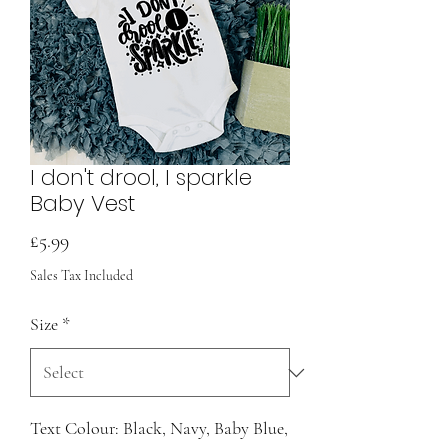
I don't drool, I sparkle
Baby Vest
Price
£5.99
Sales Tax Included
Size
*
Text Colour: Black, Navy, Baby Blue,