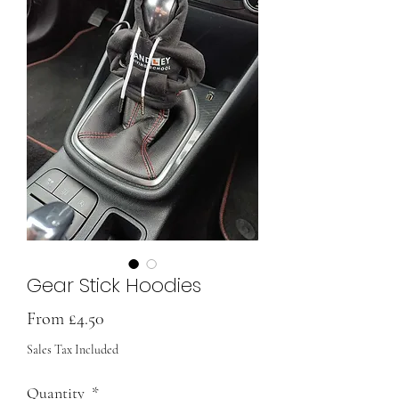
Gear Stick Hoodies
Sale
From
£4.50
Price
Sales Tax Included
Quantity
*