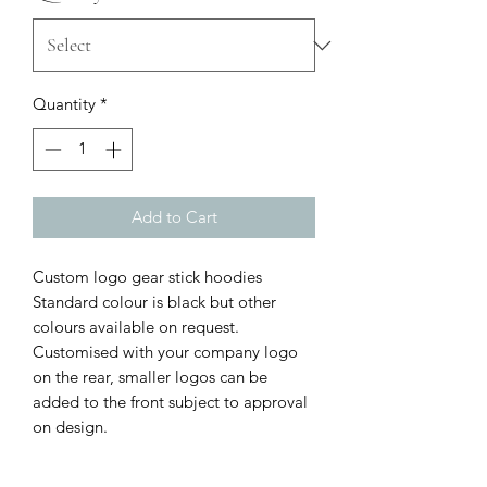
Quantity
*
Add to Cart
Custom logo gear stick hoodies
Standard colour is black but other
colours available on request.
Customised with your company logo
on the rear, smaller logos can be
added to the front subject to approval
on design.