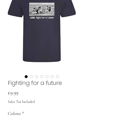
Fighting for a future
Price
£9.99
Sales Tax Included
Colour
*