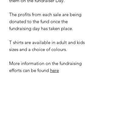
them on the fundraiser Day.
The profits from each sale are being
donated to the fund once the
fundraising day has taken place.
T shirts are available in adult and kids
sizes and a choice of colours.
More information on the fundraising
efforts can be found
here