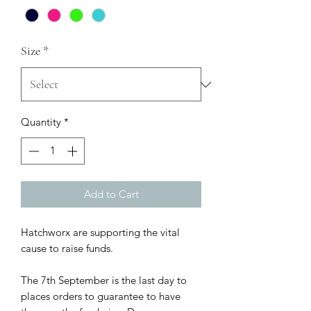
Size
*
Quantity
*
Add to Cart
Hatchworx are supporting the vital
cause to raise funds.
The 7th September is the last day to
places orders to guarantee to have