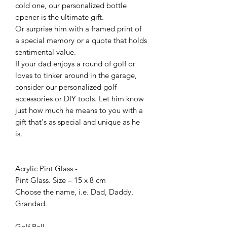
cold one, our personalized bottle
opener is the ultimate gift.
Or surprise him with a framed print of
a special memory or a quote that holds
sentimental value.
If your dad enjoys a round of golf or
loves to tinker around in the garage,
consider our personalized golf
accessories or DIY tools. Let him know
just how much he means to you with a
gift that's as special and unique as he
is.
Acrylic Pint Glass -
Pint Glass. Size – 15 x 8 cm
Choose the name, i.e. Dad, Daddy,
Grandad.
Golf Ball