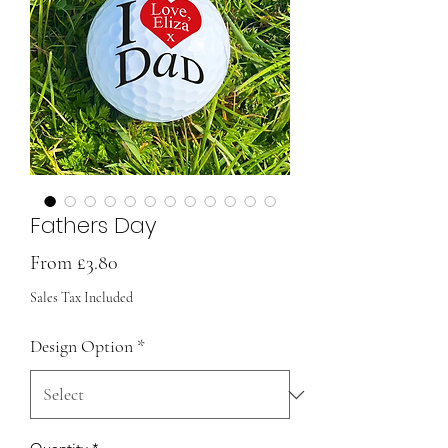
Fathers Day
Sale
From
£3.80
Price
Sales Tax Included
Design Option
*