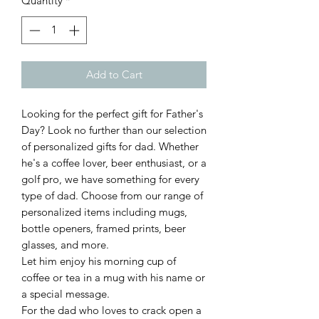
Quantity
*
Add to Cart
Looking for the perfect gift for Father's
Day? Look no further than our selection
of personalized gifts for dad. Whether
he's a coffee lover, beer enthusiast, or a
golf pro, we have something for every
type of dad. Choose from our range of
personalized items including mugs,
bottle openers, framed prints, beer
glasses, and more.
Let him enjoy his morning cup of
coffee or tea in a mug with his name or
a special message.
For the dad who loves to crack open a