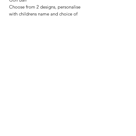
Choose from 2 designs, personalise
with childrens name and choice of
name i.e. Dad/Grandad. Supplied as
Single, 2 pack or pack of 4.
Bottle Opener
As pictured unless otherwise chosen.
Mug
Choose from our designs and send us
your picture you want in the space
provided & let us know the wording.
Tape Measure.
Our personalised 5 metre tape
measure is the perfect item for anyone
who loves DIY Gifts! It can be
personalised to & from.