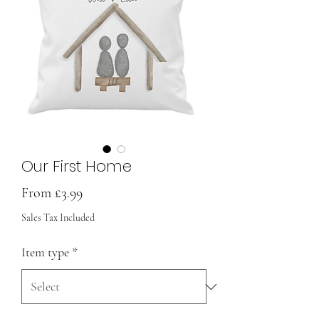
Our First Home
Sale
From
£3.99
Price
Sales Tax Included
Item type
*