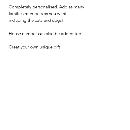
Completely personalised. Add as many
families members as you want,
including the cats and dogs!
House number can also be added too!
Creat your own unique gift!