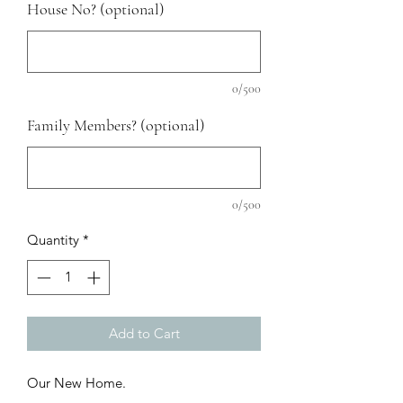
House No? (optional)
0/500
Family Members? (optional)
0/500
Quantity
*
Add to Cart
Our New Home.